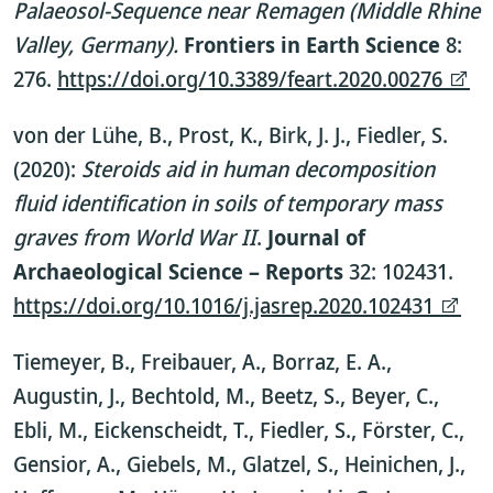
Palaeosol-Sequence near Remagen (Middle Rhine
Valley, Germany).
Frontiers in Earth Science
8:
276.
https://doi.org/10.3389/feart.2020.00276
von der Lühe, B., Prost, K., Birk, J. J., Fiedler, S.
(2020):
Steroids aid in human decomposition
fluid identification in soils of temporary mass
graves from World War II
.
Journal of
Archaeological Science – Reports
32: 102431.
https://doi.org/10.1016/j.jasrep.2020.102431
Tiemeyer, B., Freibauer, A., Borraz, E. A.,
Augustin, J., Bechtold, M., Beetz, S., Beyer, C.,
Ebli, M., Eickenscheidt, T., Fiedler, S., Förster, C.,
Gensior, A., Giebels, M., Glatzel, S., Heinichen, J.,