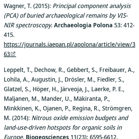
Wagner, T. (2015):
Principal component analysis
(PCA) of buried archaeological remains by VIS-
NIR spectroscopy.
Archaeologia Polona
53: 412-
415.
https://journals.iaepan.pl/apolona/article/view/3
63
Leppelt, T., Dechow, R., Gebbert, S., Freibauer, A.,
Lohila, A., Augustin, J., Drösler, M., Fiedler, S.,
Glatzel, S., Höper, H., Järveoja, J., Laerke, P. E.,
Maljanen, M., Mander, U., Mäkiranta, P.,
Minkkinen, K., Ojanen, P., Regina, R., Strömgren,
M. (2014):
Nitrous oxide emission budgets and
land-use-driven hotspots for organic soils in
Europe.
Biogeosciences
11(23): 6595-6612.