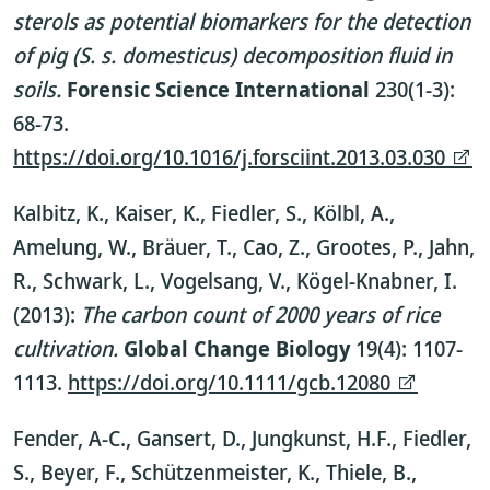
sterols as potential biomarkers for the detection
of pig (S. s. domesticus) decomposition fluid in
soils.
Forensic Science International
230(1-3):
68-73.
https://doi.org/10.1016/j.forsciint.2013.03.030
Kalbitz, K., Kaiser, K., Fiedler, S., Kölbl, A.,
Amelung, W., Bräuer, T., Cao, Z., Grootes, P., Jahn,
R., Schwark, L., Vogelsang, V., Kögel-Knabner, I.
(2013):
The carbon count of 2000 years of rice
cultivation.
Global Change Biology
19(4): 1107-
1113.
https://doi.org/10.1111/gcb.12080
Fender, A-C., Gansert, D., Jungkunst, H.F., Fiedler,
S., Beyer, F., Schützenmeister, K., Thiele, B.,