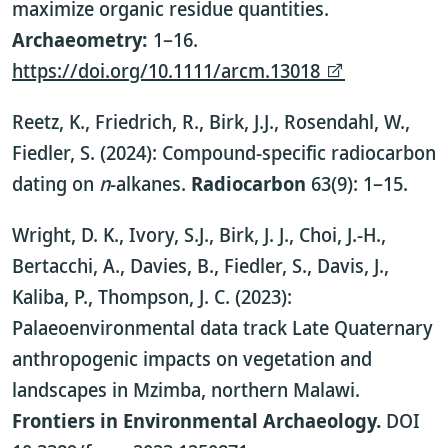
maximize organic residue quantities.
Archaeometry:
1–16.
https://doi.org/10.1111/arcm.13018
Reetz, K., Friedrich, R., Birk, J.J., Rosendahl, W.,
Fiedler, S. (2024): Compound-specific radiocarbon
dating on
n
-alkanes.
Radiocarbon
63(9): 1–15.
Wright, D. K., Ivory, S.J., Birk, J. J., Choi, J.-H.,
Bertacchi, A., Davies, B., Fiedler, S., Davis, J.,
Kaliba, P., Thompson, J. C. (2023):
Palaeoenvironmental data track Late Quaternary
anthropogenic impacts on vegetation and
landscapes in Mzimba, northern Malawi.
Frontiers in Environmental Archaeology.
DOI