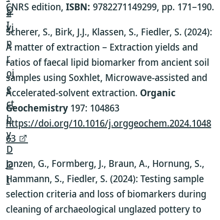
CNRS edition,
ISBN:
9782271149299,
pp. 171–190.
Scherer, S., Birk, J.J., Klassen, S., Fiedler, S. (2024):
A matter of extraction – Extraction yields and
ratios of faecal lipid biomarker from ancient soil
samples using Soxhlet, Microwave-assisted and
Accelerated-solvent extraction.
Organic
Geochemistry
197: 104863
https://doi.org/10.1016/j.orggeochem.2024.1048
63
Janzen, G., Formberg, J., Braun, A., Hornung, S.,
Hammann, S., Fiedler, S. (2024): Testing sample
selection criteria and loss of biomarkers during
cleaning of archaeological unglazed pottery to