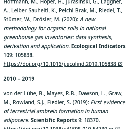
Hoffmann, M., Höper, H., Jurasinski, G., Laggner,
A., Leiber-Sauheitl, K., Peichl-Brak, M., Riedel, T.,
Stümer, W., Drösler, M. (2020):
A new
methodology for organic soils in national
greenhouse gas inventories: data synthesis,
derivation and application.
Ecological Indicators
109: 105838.
https://doi.org/10.1016/j.ecolind.2019.105838
2010 – 2019
von der Lühe, B., Mayes, R.B., Dawson, L., Graw,
M., Rowland, S.J., Fiedler, S. (2019):
First evidence
of terrestrial ambrein formation in human
adipocere.
Scientific Reports
9: 18370.
https://doi.org/10.1038/s41598-019-54730-w