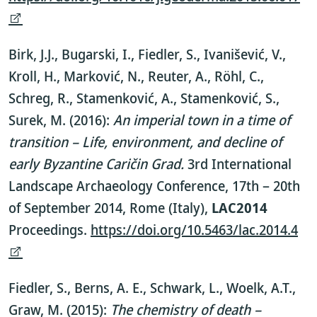
Birk, J.J., Bugarski, I., Fiedler, S., Ivanišević, V.,
Kroll, H., Marković, N., Reuter, A., Röhl, C.,
Schreg, R., Stamenković, A., Stamenković, S.,
Surek, M. (2016):
An imperial town in a time of
transition – Life, environment, and decline of
early Byzantine Caričin Grad.
3rd International
Landscape Archaeology Conference, 17th – 20th
of September 2014, Rome (Italy),
LAC2014
Proceedings.
https://doi.org/10.5463/lac.2014.4
Fiedler, S., Berns, A. E., Schwark, L., Woelk, A.T.,
Graw, M. (2015):
The chemistry of death –