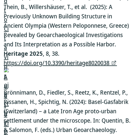
Thein, B., Willershäuser, T., et al. (2025): A
Previously Unknown Building Structure in
Ancient Olympia (Western Peloponnese, Greece)
Revealed by Geoarchaeological Investigations
and Its Interpretation as a Possible Harbor.
Heritage 2025
, 8, 38.
https://doi.org/10.3390/heritage8020038
.
Brönnimann, D., Fiedler, S., Reetz, K., Rentzel, P.,
Rissanen, H., Spichtig, N. (2024): Basel-Gasfabrik
(Switzerland) – a Late Iron Age proto-urban
settlement under the microscope. In: Quentin, B.
& Salomon, F. (eds.) Urban Geoarchaeology.