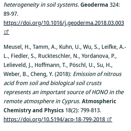
heterogeneity in soil systems.
Geoderma
324:
89-97.
https://doi.org/10.1016/j.geoderma.2018.03.003
Meusel, H., Tamm, A., Kuhn, U., Wu, S., Leifke, A.-
L., Fiedler, S., Ruckteschler, N., Yordanova, P.,
Lelieveld, J., Hoffmann, T., Pöschl, U., Su, H.,
Weber, B., Cheng, Y. (2018):
Emission of nitrous
acid from soil and biological soil crusts
represents an important source of HONO in the
remote atmosphere in Cyprus.
Atmospheric
Chemistry and Physics
18(2): 799-813.
https://doi.org/10.5194/acp-18-799-2018