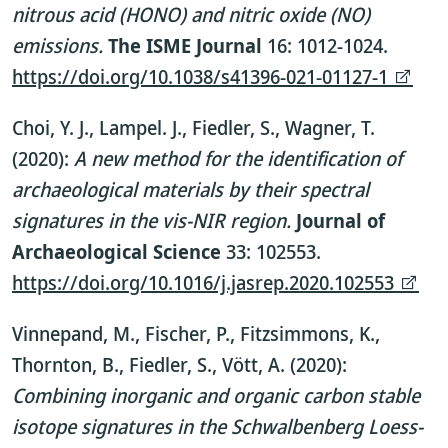
nitrous acid (HONO) and nitric oxide (NO)
emissions.
The ISME Journal
16: 1012-1024.
https://doi.org/10.1038/s41396-021-01127-1
Choi, Y. J., Lampel. J., Fiedler, S., Wagner, T.
(2020):
A new method for the identification of
archaeological materials by their spectral
signatures in the vis-NIR region.
Journal of
Archaeological Science
33: 102553.
https://doi.org/10.1016/j.jasrep.2020.102553
Vinnepand, M., Fischer, P., Fitzsimmons, K.,
Thornton, B., Fiedler, S., Vött, A. (2020):
Combining inorganic and organic carbon stable
isotope signatures in the Schwalbenberg Loess-