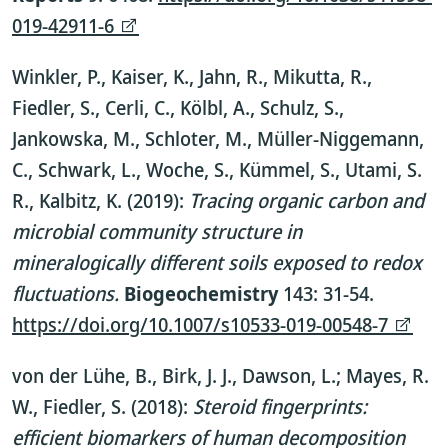
019-42911-6
Winkler, P., Kaiser, K., Jahn, R., Mikutta, R.,
Fiedler, S., Cerli, C., Kölbl, A., Schulz, S.,
Jankowska, M., Schloter, M., Müller-Niggemann,
C., Schwark, L., Woche, S., Kümmel, S., Utami, S.
R., Kalbitz, K. (2019):
Tracing organic carbon and
microbial community structure in
mineralogically different soils exposed to redox
fluctuations.
Biogeochemistry
143: 31-54.
https://doi.org/10.1007/s10533-019-00548-7
von der Lühe, B., Birk, J. J., Dawson, L.; Mayes, R.
W., Fiedler, S. (2018):
Steroid fingerprints:
efficient biomarkers of human decomposition