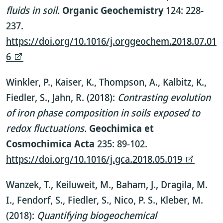
fluids in soil.
Organic Geochemistry
124: 228-
237.
https://doi.org/10.1016/j.orggeochem.2018.07.01
6
Winkler, P., Kaiser, K., Thompson, A., Kalbitz, K.,
Fiedler, S., Jahn, R. (2018):
Contrasting evolution
of iron phase composition in soils exposed to
redox fluctuations.
Geochimica et
Cosmochimica Acta
235: 89-102.
https://doi.org/10.1016/j.gca.2018.05.019
Wanzek, T., Keiluweit, M., Baham, J., Dragila, M.
I., Fendorf, S., Fiedler, S., Nico, P. S., Kleber, M.
(2018):
Quantifying biogeochemical