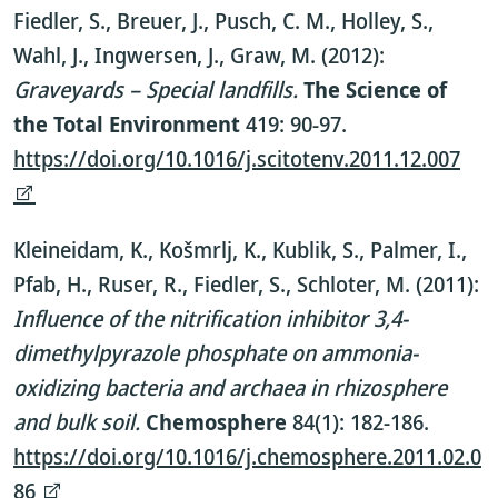
Fiedler, S., Breuer, J., Pusch, C. M., Holley, S.,
Wahl, J., Ingwersen, J., Graw, M. (2012):
Graveyards – Special landfills.
The Science of
the Total Environment
419: 90-97.
https://doi.org/10.1016/j.scitotenv.2011.12.007
Kleineidam, K., Košmrlj, K., Kublik, S., Palmer, I.,
Pfab, H., Ruser, R., Fiedler, S., Schloter, M. (2011):
Influence of the nitrification inhibitor 3,4-
dimethylpyrazole phosphate on ammonia-
oxidizing bacteria and archaea in rhizosphere
and bulk soil.
Chemosphere
84(1): 182-186.
https://doi.org/10.1016/j.chemosphere.2011.02.0
86