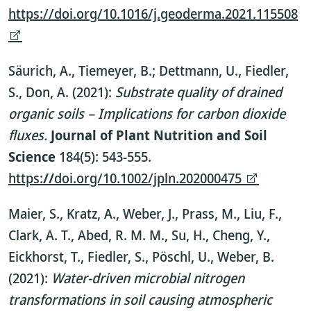
https://doi.org/10.1016/j.geoderma.2021.115508
Säurich, A., Tiemeyer, B.; Dettmann, U., Fiedler,
S., Don, A. (2021):
Substrate quality of drained
organic soils – Implications for carbon dioxide
fluxes.
Journal of Plant Nutrition and Soil
Science
184(5): 543-555.
https:
//
doi.org/10.1002/jpln.202000475
Maier, S., Kratz, A., Weber, J., Prass, M., Liu, F.,
Clark, A. T., Abed, R. M. M., Su, H., Cheng, Y.,
Eickhorst, T., Fiedler, S., Pöschl, U., Weber, B.
(2021):
Water-driven microbial nitrogen
transformations in soil causing atmospheric