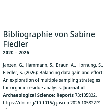
Bibliographie von Sabine
Fiedler
2020 – 2026
Janzen, G., Hammann, S., Braun, A., Hornung, S.,
Fiedler, S. (2026): Balancing data gain and effort:
An exploration of multiple sampling strategies
for organic residue analysis.
Journal of
Archaeological Science: Reports
73:105822.
https://doi.org/10.1016/j.jasrep.2026.105822