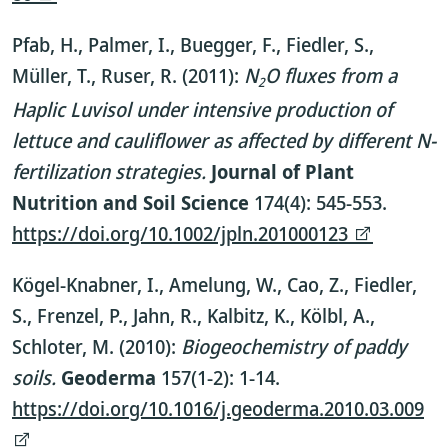
Pfab, H., Palmer, I., Buegger, F., Fiedler, S.,
Müller, T., Ruser, R. (2011):
N
O fluxes from a
2
Haplic Luvisol under intensive production of
lettuce and cauliflower as affected by different N-
fertilization strategies.
Journal of Plant
Nutrition and Soil Science
174(4): 545-553.
https://doi.org/10.1002/jpln.201000123
Kögel-Knabner, I., Amelung, W., Cao, Z., Fiedler,
S., Frenzel, P., Jahn, R., Kalbitz, K., Kölbl, A.,
Schloter, M. (2010):
Biogeochemistry of paddy
soils.
Geoderma
157(1-2): 1-14.
https://doi.org/10.1016/j.geoderma.2010.03.009