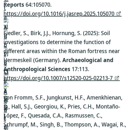
Reports
64:105070.
https://doi.org/10.1016/j.jasrep.2025.105070
Fiedler, S., Birk, J.J., Hornung, S. (2025): Soil
investigations to determine the function of
different areas within the Roman fortress near
Hermeskeil (Germany).
Archaeological and
Anthropological Sciences
17:113.
https://doi.org/10.1007/s12520-025-02213-7
von Fromm, S.F., Jungkunst, H.F., Amenkhienan,
B., Hall, S.J., Georgiou, K., Pries, C.H., Montaño-
López, F., Quesada, C.A., Rasmussen, C.,
Schrumpf, M., Singh, B., Thompson, A., Wagai, R.,