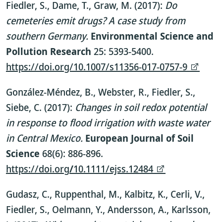
Fiedler, S., Dame, T., Graw, M. (2017):
Do
cemeteries emit drugs? A case study from
southern Germany.
Environmental Science and
Pollution Research
25: 5393-5400.
https://doi.org/10.1007/s11356-017-0757-9
González-Méndez, B., Webster, R., Fiedler, S.,
Siebe, C. (2017):
Changes in soil redox potential
in response to flood irrigation with waste water
in Central Mexico.
European Journal of Soil
Science
68(6): 886-896.
https://doi.org
/
10.1111/ejss.12484
Gudasz, C., Ruppenthal, M., Kalbitz, K., Cerli, V.,
Fiedler, S., Oelmann, Y., Andersson, A., Karlsson,