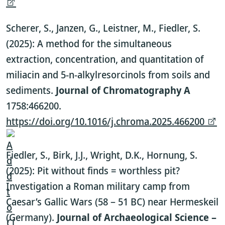
Scherer, S., Janzen, G., Leistner, M., Fiedler, S.
(2025): A method for the simultaneous
extraction, concentration, and quantitation of
miliacin and 5-n-alkylresorcinols from soils and
sediments.
Journal of Chromatography A
1758:466200.
https://doi.org/10.1016/j.chroma.2025.466200
Fiedler, S., Birk, J.J., Wright, D.K., Hornung, S.
(2025): Pit without finds = worthless pit?
Investigation a Roman military camp from
Caesar’s Gallic Wars (58 – 51 BC) near Hermeskeil
(Germany).
Journal of Archaeological Science –