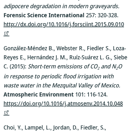
adipocere degradation in modern graveyards.
Forensic Science International
257: 320-328.
http://dx.doi.org/10.1016/j.forsciint.2015.09.010
González-Méndez B., Webster R., Fiedler S., Loza-
Reyes E., Hernández J. M., Ruíz-Suárez L. G., Siebe
C. (2015):
Short-term emissions of CO
and N
O
2
2
in response to periodic flood irrigation with
waste water in the Mezquital Valley of Mexico.
Atmospheric Environment
101: 116-124.
https://doi.org/10.1016/j.atmosenv.2014.10.048
Choi, Y., Lampel, L., Jordan, D., Fiedler, S.,