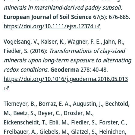
minerals in marshland-derived paddy subsoil.
European Journal of Soil Science
67(5): 676-685.
https://doi.org/10.1111/ejss.12374
Vogelsang, V., Kaiser, K., Wagner, F. E., Jahn, R.,
Fiedler, S. (2016):
Transformations of clay-sized
minerals upon long-term exposure to alternating
redox conditions.
Geoderma
278: 40-48.
https://doi.org/10.1016/j.geoderma.2016.05.013
Tiemeyer, B., Borraz, E. A., Augustin, J., Bechtold,
M., Beetz, S., Beyer, C., Drosler, M.,
Eickenscheidt, T., Ebli, M., Fiedler, S., Forster, C.,
Freibauer, A., Giebels, M., Glatzel, S., Heinichen,