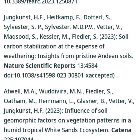
10.3389/fearc.2023.1250871
Jungkunst, H.F., Heitkamp, F., Dötterl, S.,
Sylvester, S. P., Sylvester, M.D.P.V., Vetter, V.,
Maqsood, S., Kessler, M., Fiedler, S. (2023): Soil
carbon stabilization at the expense of
weathering: Insights from pristine Andean soils.
Nature Scientific Reports
13:4584
doi:10.1038/s41598-023-30801-xaccepted)
.
Atwell, M.A., Wuddivira, M.N., Fiedler, S.,
Oatham, M., Herrmann, L., Glasner, B., Vetter, V.,
Jungkunst, H.F. (2023): Influence of soil
geomorphic factors on vegetation patterns in a
humid tropical White Sands Ecosystem.
Catena
225:107044