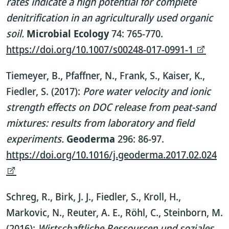
rates indicate a high potential for complete
denitrification in an agriculturally used organic
soil.
Microbial Ecology
74: 765-770.
https://doi.org/10.1007/s00248-017-0991-1
Tiemeyer, B., Pfaffner, N., Frank, S., Kaiser, K.,
Fiedler, S. (2017):
Pore water velocity and ionic
strength effects on DOC release from peat-sand
mixtures: results from laboratory and field
experiments.
Geoderma
296: 86-97.
https://doi.org/10.1016/j.geoderma.2017.02.024
Schreg, R., Birk, J. J., Fiedler, S., Kroll, H.,
Markovic, N., Reuter, A. E., Röhl, C., Steinborn, M.
(2016):
Wirtschaftliche Ressourcen und soziales