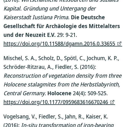
Kapital. Gründung und Untergang der
Kaiserstadt Iustiana Prima
.
Die Deutsche
Gesellschaft für Archäologie des Mittelalters
und der Neuzeit E.V.
29: 9-21.
https://doi.org/10.11588/dgamn.2016.0.33655
Mischel, S. A., Scholz, D., Spötl, C., Jochum, K. P.,
Schröder-Ritzrau, A., Fiedler, S. (2016):
Reconstruction of vegetation density from three
Holocene stalagmites from the Herbstlabyrinth,
Central Germany.
Holocene
24(4): 509-525.
https://doi.org/10.1177/0959683616670246
Vogelsang, V., Fiedler, S., Jahn, R., Kaiser, K.
(2016):
In-situ transformation of iron-bearing