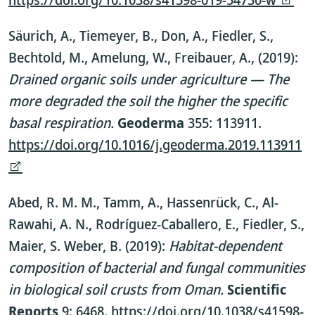
Säurich, A., Tiemeyer, B., Don, A., Fiedler, S.,
Bechtold, M., Amelung, W., Freibauer, A., (2019):
Drained organic soils under agriculture — The
more degraded the soil the higher the specific
basal respiration.
Geoderma
355: 113911.
https://doi.org/10.1016/j.geoderma.2019.113911
Abed, R. M. M., Tamm, A., Hassenrück, C., Al-
Rawahi, A. N., Rodríguez-Caballero, E., Fiedler, S.,
Maier, S. Weber, B. (2019):
Habitat-dependent
composition of bacterial and fungal communities
in biological soil crusts from Oman.
Scientific
Reports
9: 6468.
https://doi.org/10.1038/s41598-