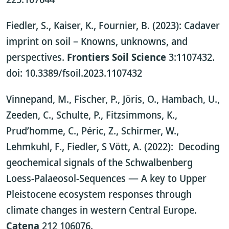
Fiedler, S., Kaiser, K., Fournier, B. (2023): Cadaver
imprint on soil – Knowns, unknowns, and
perspectives.
Frontiers Soil Science
3:1107432.
doi: 10.3389/fsoil.2023.1107432
Vinnepand, M., Fischer, P., Jöris, O., Hambach, U.,
Zeeden, C., Schulte, P., Fitzsimmons, K.,
Prud’homme, C., Péric, Z., Schirmer, W.,
Lehmkuhl, F., Fiedler, S Vött, A. (2022): Decoding
geochemical signals of the Schwalbenberg
Loess-Palaeosol-Sequences — A key to Upper
Pleistocene ecosystem responses through
climate changes in western Central Europe.
Catena
212 106076.