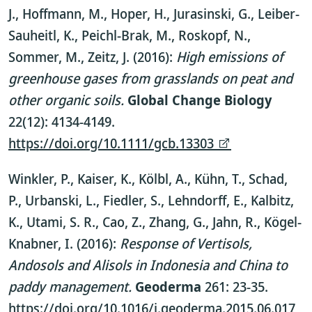
J., Hoffmann, M., Hoper, H., Jurasinski, G., Leiber-
Sauheitl, K., Peichl-Brak, M., Roskopf, N.,
Sommer, M., Zeitz, J. (2016):
High emissions of
greenhouse gases from grasslands on peat and
other organic soils.
Global Change Biology
22(12): 4134-4149.
https://doi.org/10.1111/gcb.13303
Winkler, P., Kaiser, K., Kölbl, A., Kühn, T., Schad,
P., Urbanski, L., Fiedler, S., Lehndorff, E., Kalbitz,
K., Utami, S. R., Cao, Z., Zhang, G., Jahn, R., Kögel-
Knabner, I. (2016):
Response of Vertisols,
Andosols and Alisols in Indonesia and China to
paddy management.
Geoderma
261: 23-35.
https://doi.org/10.1016/j.geoderma.2015.06.017