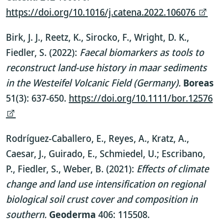
https://doi.org/10.1016/j.catena.2022.106076
Birk, J. J., Reetz, K., Sirocko, F., Wright, D. K.,
Fiedler, S. (2022):
Faecal biomarkers as tools to
reconstruct land-use history in maar sediments
in the Westeifel Volcanic Field (Germany).
Boreas
51(3): 637-650.
https://doi.org/10.1111/bor.12576
Rodríguez-Caballero, E., Reyes, A., Kratz, A.,
Caesar, J., Guirado, E., Schmiedel, U.; Escribano,
P., Fiedler, S., Weber, B. (2021):
Effects of climate
change and land use intensification on regional
biological soil crust cover and composition in
southern.
Geoderma
406: 115508.