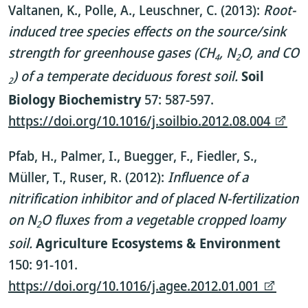
Valtanen, K., Polle, A., Leuschner, C. (2013):
Root-
induced tree species effects on the source/sink
strength for greenhouse gases (CH
, N
O, and CO
4
2
) of a temperate deciduous forest soil.
Soil
2
Biology Biochemistry
57: 587-597.
https://doi.org/10.1016/j.soilbio.2012.08.004
Pfab, H., Palmer, I., Buegger, F., Fiedler, S.,
Müller, T., Ruser, R. (2012):
Influence of a
nitrification inhibitor and of placed N-fertilization
on N
O fluxes from a vegetable cropped loamy
2
soil.
Agriculture Ecosystems & Environment
150: 91-101.
https://doi.org/10.1016/j.agee.2012.01.001