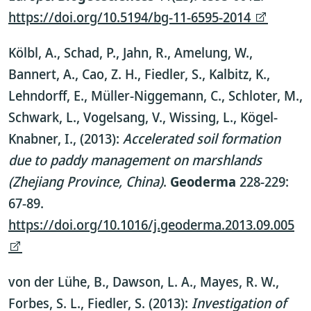
https://doi.org/10.5194/bg-11-6595-2014
Kölbl, A., Schad, P., Jahn, R., Amelung, W.,
Bannert, A., Cao, Z. H., Fiedler, S., Kalbitz, K.,
Lehndorff, E., Müller-Niggemann, C., Schloter, M.,
Schwark, L., Vogelsang, V., Wissing, L., Kögel-
Knabner, I., (2013):
Accelerated soil formation
due to paddy management on marshlands
(Zhejiang Province, China)
.
G
eoderma
228-229:
67-89.
https://doi.org/10.1016/j.geoderma.2013.09.005
von der Lühe, B., Dawson, L. A., Mayes, R. W.,
Forbes, S. L., Fiedler, S. (2013):
Investigation of