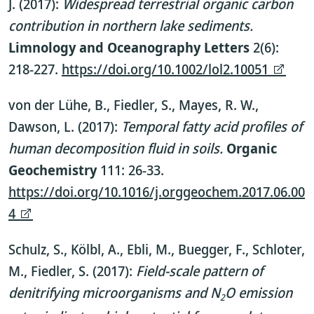
J. (2017):
Widespread terrestrial organic carbon
contribution in northern lake sediments.
Limnology and Oceanography Letters
2(6):
218-227.
https://doi.org/10.1002/lol2.10051
von der Lühe, B., Fiedler, S., Mayes, R. W.,
Dawson, L. (2017):
Temporal fatty acid profiles of
human decomposition fluid in soils.
Organic
Geochemistry
111: 26-33.
https://doi.org/10.1016/j.orggeochem.2017.06.00
4
Schulz, S., Kölbl, A., Ebli, M., Buegger, F., Schloter,
M., Fiedler, S. (2017):
Field-scale pattern of
denitrifying microorganisms and N
O emission
2