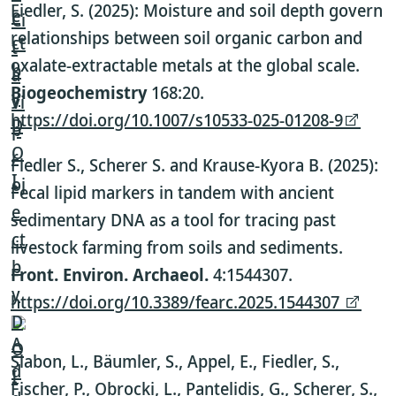
Fiedler, S. (2025): Moisture and soil depth govern
relationships between soil organic carbon and
oxalate-extractable metals at the global scale.
Biogeochemistry
168:20.
https://doi.org/10.1007/s10533-025-01208-9
Fiedler S., Scherer S. and Krause-Kyora B. (2025):
Fecal lipid markers in tandem with ancient
sedimentary DNA as a tool for tracing past
livestock farming from soils and sediments.
Front. Environ. Archaeol.
4:1544307.
https://doi.org/10.3389/fearc.2025.1544307
Slabon, L., Bäumler, S., Appel, E., Fiedler, S.,
Fischer, P., Obrocki, L., Pantelidis, G., Scherer, S.,